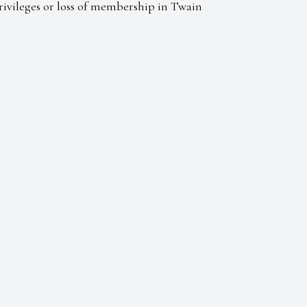
Privileges or loss of membership in Twain