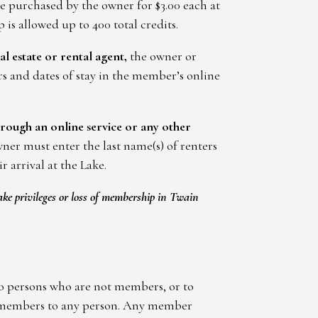
be purchased by the owner for $3.00 each at
is allowed up to 400 total credits.
al estate or rental agent,
the owner or
ers and dates of stay in the member’s online
through an online service or any other
ner must enter the last name(s) of renters
r arrival at the Lake.
ake privileges or loss of membership in Twain
 to persons who are not members, or to
by members to any person. Any member