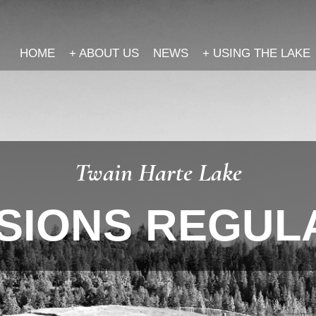
HOME
+
ABOUT US
NEWS
+
USING THE LAKE
Twain Harte Lake
SIONS REGUL