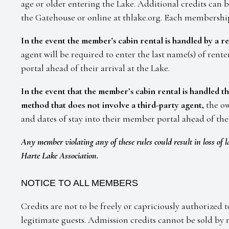
age or older entering the Lake. Additional credits can 
the Gatehouse or online at thlake.org. Each membership 
In the event the member's cabin rental is handled by a re
agent will be required to enter the last name(s) of rent
portal ahead of their arrival at the Lake.
In the event that the member’s cabin rental is handled 
method that does not involve a third-party agent,
the ow
and dates of stay into their member portal ahead of thei
Any member violating any of these rules could result in loss of l
Harte Lake Association.
NOTICE TO ALL MEMBERS
Credits are not to be freely or capriciously authorized
legitimate guests. Admission credits cannot be sold 