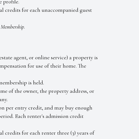
 profile.
tal credits for each unaccompanied guest
e Membership.
state agent, or online service) a property is
mpensation for use of their home. The
membership is held.
ame of the owner, the property address, or
any.
rson per entry credit, and may buy enough
 period. Each renter's admission credit
 credits for each renter three (3) years of