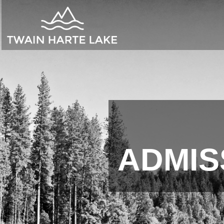
ADMIS