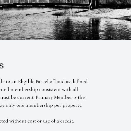
s
 to an Eligible Parcel of land as defined
nted membership consistent with all
 must be current. Primary Member is the
 be only one membership per property.
tted without cost or use of a credit.