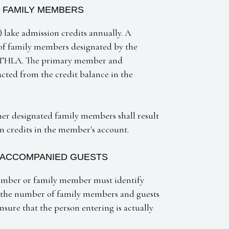
 FAMILY MEMBERS
 lake admission credits annually. A
 of family members designated by the
he THLA. The primary member and
cted from the credit balance in the
r designated family members shall result
on credits in the member's account.
 ACCOMPANIED GUESTS
member or family member must identify
y the number of family members and guests
sure that the person entering is actually