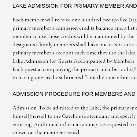
LAKE ADMISSION FOR PRIMARY MEMBER AND
Each member will receive one hundred twenty-five (125)
primary member's admission credits balance and a list
member to use those credits will be maintained by t
designated family members shall have one credit subtra
primary member's account each time they use the lake.
Lake Admission for Guests Accompanied by Members
Each guest accompanying the primary member or his/he
in having one credit subtracted from the total admissi
ADMISSION PROCEDURE FOR MEMBERS AND
Admission: To be admitted to the Lake, the primary 
himself/herself to the Gatehouse attendant and specif
entering. Additional information may be requested to in
shown on the member record.