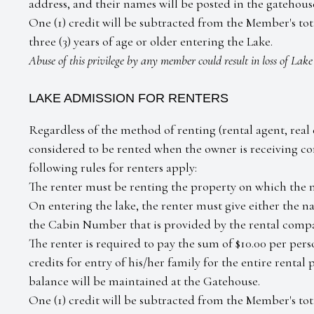
address, and their names will be posted in the gatehouse
One (1) credit will be subtracted from the Member's to
three (3) years of age or older entering the Lake.
Abuse of this privilege by any member could result in loss of Lak
LAKE ADMISSION FOR RENTERS
Regardless of the method of renting (rental agent, real e
considered to be rented when the owner is receiving co
following rules for renters apply:
The renter must be renting the property on which the 
On entering the lake, the renter must give either the n
the Cabin Number that is provided by the rental comp
The renter is required to pay the sum of $10.00 per pe
credits for entry of his/her family for the entire rental
balance will be maintained at the Gatehouse.
One (1) credit will be subtracted from the Member's total