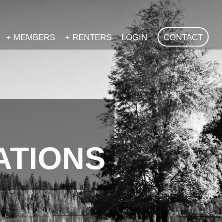
+
MEMBERS
+
RENTERS
LOGIN
CONTACT
ATIONS