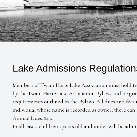
Lake Admissions Regulation
Members of Twain Harte Lake Association must hold title
by the Twain Harte Lake Association Bylaws and be gra
requirements outlined in the Bylaws. All dues and fees
individual whose name is recorded as owner; there can
Annual Dues: $450
In all cases, children 2 years old and under will be admi