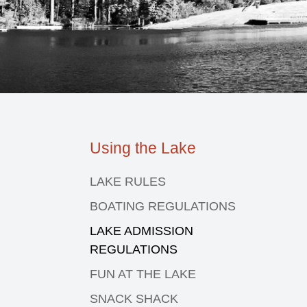
Using the Lake
LAKE RULES
BOATING REGULATIONS
LAKE ADMISSION
REGULATIONS
FUN AT THE LAKE
SNACK SHACK