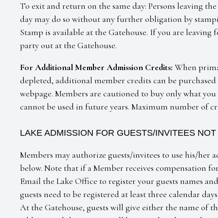
To exit and return on the same day: Persons leaving the
day may do so without any further obligation by stampi
Stamp is available at the Gatehouse. If you are leaving 
party out at the Gatehouse.
For Additional Member Admission Credits:
When primar
depleted, additional member credits can be purchased f
webpage. Members are cautioned to buy only what you n
cannot be used in future years. Maximum number of cred
LAKE ADMISSION FOR GUESTS/INVITEES NO
Members may authorize guests/invitees to use his/her a
below. Note that if a Member receives compensation for 
Email the Lake Office to register your guests names and 
guests need to be registered at least three calendar days
At the Gatehouse, guests will give either the name of 