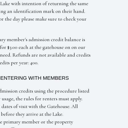
 Lake with intention of returning the same
ng an identification mark on their hand.
for the day please make sure to check your
y member's admission credit balance is
or $3.00 each at the gatehouse on on our
eed. Refunds are not available and credits
its per year: 400.
T ENTERING WITH MEMBERS
dmission credits using the procedure listed
usage, the rules for renters must apply.
dates of visit with the Gatehouse. All
 before they arrive at the Lake.
the primary member or the property