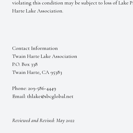
violating this condition may be subject to loss of Lake 
Harte Lake Association.
Contact Information
Twain Harte Lake Association
P.O. Box 338
Twain Harte, CA 95383
Phone: 209-586-4449
Email: thlake@sbcglobal.net
Reviewed and Revised: May 2022